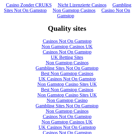
Casino Zonder CRUKS
Nicht Lizenzierte Casinos
Gambling
Sites Not On Gamstop
Non Gamstop Casinos
Casino Not On
Gamstop
Quality sites
Casinos Not On Gamstop
Non Gamstop Casinos UK
Casinos Not On Gamstop
UK Betting Sites
Non Gamstop Casinos
Gambling Sites Not On Gamstop
Best Non Gamstop Casinos
UK Casinos Not On Gamstop
Non Gamstop Casino Sites UK
Best Non Gamstop Casinos
Non Gamstop Casino Sites UK
Non Gamstop Casino
Gambling Sites Not On Gamstop
Non Gamstop Casinos
Casinos Not On Gamstop
Non Gamstop Casinos UK
UK Casinos Not On Gamstop
Casinos Not On Gamstop