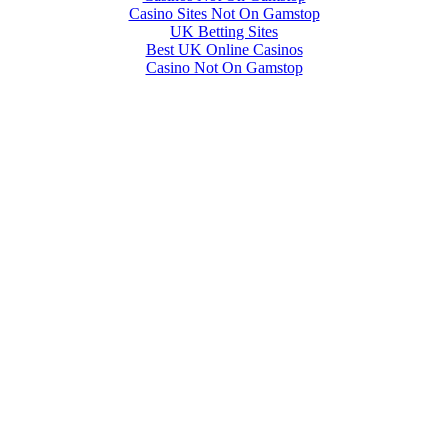
Casino Sites Not On Gamstop
UK Betting Sites
Best UK Online Casinos
Casino Not On Gamstop