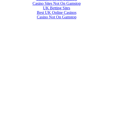
Casino Sites Not On Gamstop
UK Betting Sites
Best UK Online Casinos
Casino Not On Gamstop