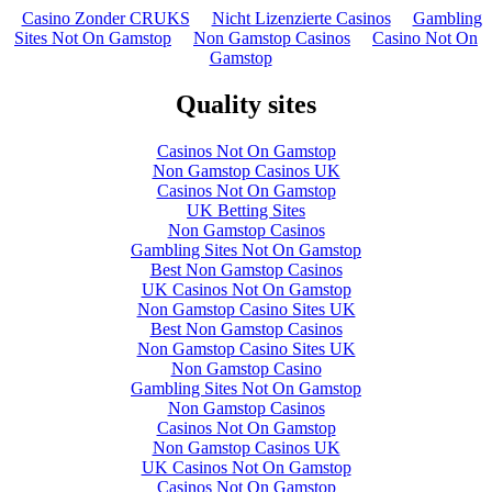
Casino Zonder CRUKS
Nicht Lizenzierte Casinos
Gambling
Sites Not On Gamstop
Non Gamstop Casinos
Casino Not On
Gamstop
Quality sites
Casinos Not On Gamstop
Non Gamstop Casinos UK
Casinos Not On Gamstop
UK Betting Sites
Non Gamstop Casinos
Gambling Sites Not On Gamstop
Best Non Gamstop Casinos
UK Casinos Not On Gamstop
Non Gamstop Casino Sites UK
Best Non Gamstop Casinos
Non Gamstop Casino Sites UK
Non Gamstop Casino
Gambling Sites Not On Gamstop
Non Gamstop Casinos
Casinos Not On Gamstop
Non Gamstop Casinos UK
UK Casinos Not On Gamstop
Casinos Not On Gamstop