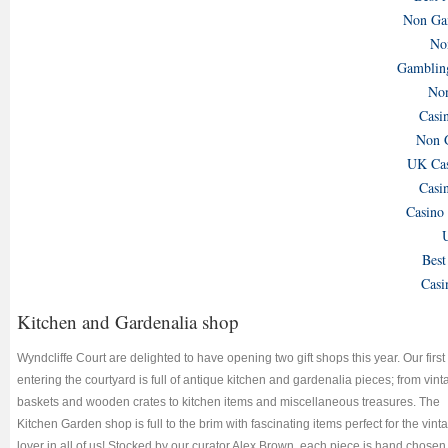
Non Gam
No
Gamblin
Non
Casi
Non 
UK Cas
Casi
Casino
U
Best
Casi
Kitchen and Gardenalia shop
Wyndcliffe Court are delighted to have opening two gift shops this year. Our first
entering the courtyard is full of antique kitchen and gardenalia pieces; from vin
baskets and wooden crates to kitchen items and miscellaneous treasures. The
Kitchen Garden shop is full to the brim with fascinating items perfect for the vint
lover in all of us! Stocked by our curator Alex Brown, each piece is hand chosen