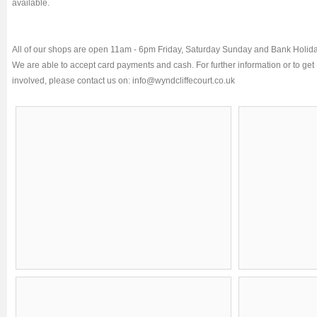
available.
All of our shops are open 11am - 6pm Friday, Saturday Sunday and Bank Holida
We are able to accept card payments and cash. For further information or to get
involved, please contact us on:
info@wyndcliffecourt.co.uk