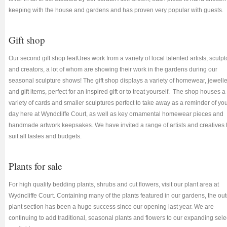
keeping with the house and gardens and has proven very popular with guests.
Gift shop
Our second gift shop featUres work from a variety of local talented artists, sculpt
and creators, a lot of whom are showing their work in the gardens during our
seasonal sculpture shows! The gift shop displays a variety of homewear, jewell
and gift items, perfect for an inspired gift or to treat yourself. The shop houses a
variety of cards and smaller sculptures perfect to take away as a reminder of yo
day here at Wyndcliffe Court, as well as key ornamental homewear pieces and
handmade artwork keepsakes. We have invited a range of artists and creatives 
suit all tastes and budgets.
Plants for sale
For high quality bedding plants, shrubs and cut flowers, visit our plant area at
Wydncliffe Court. Containing many of the plants featured in our gardens, the ou
plant section has been a huge success since our opening last year. We are
continuing to add traditional, seasonal plants and flowers to our expanding sele