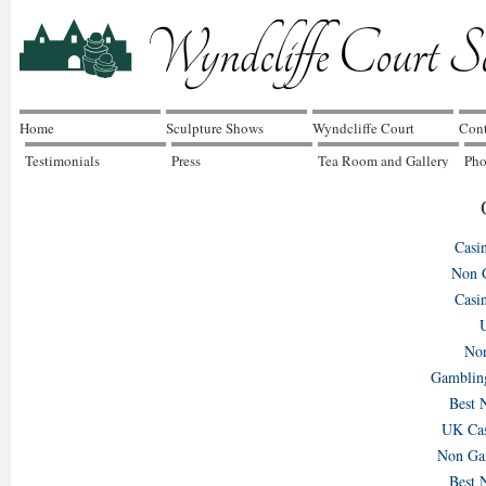
Home
Sculpture Shows
Wyndcliffe Court
Cont
Testimonials
Press
Tea Room and Gallery
Pho
Music at Wyndcliffe
Concert 7th June
Mothers Day Sunday
Bes
7th June
15th March
Jun
Casi
Non 
Casi
U
Non
Gamblin
Best 
UK Cas
Non Gam
Best 