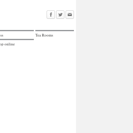
ess
Tea Rooms
op online