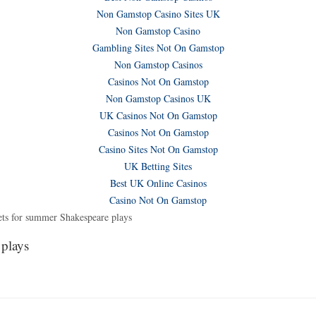
Non Gamstop Casino Sites UK
Non Gamstop Casino
Gambling Sites Not On Gamstop
Non Gamstop Casinos
Casinos Not On Gamstop
Non Gamstop Casinos UK
UK Casinos Not On Gamstop
Casinos Not On Gamstop
Casino Sites Not On Gamstop
UK Betting Sites
Best UK Online Casinos
Casino Not On Gamstop
ets for summer Shakespeare plays
 plays