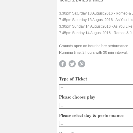
TICKETS, DATES & TIMES
3.30pm Saturday 13 August 2016 - Romeo & J
7.45pm Saturday 13 August 2016 - As You Like
3.30pm Sunday 14 August 2016 - As You Like 
7.45pm Sunday 14 August 2016 - Romeo & Ju
Grounds open an hour before performance.
Running time: 2 hours with 30 min interval.
Type of Ticket
Please choose play
Please select day & performance