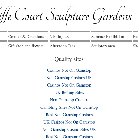
Contact & Directions
Visiting Us
Summer Exhibition
Pr
Gift shop and flowers
Afternoon Teas
Sculptors area
Sh
Quality sites
Casinos Not On Gamstop
Non Gamstop Casinos UK
Casinos Not On Gamstop
UK Betting Sites
Non Gamstop Casinos
Gambling Sites Not On Gamstop
Best Non Gamstop Casinos
UK Casinos Not On Gamstop
Non Gamstop Casino Sites UK
Best Non Gamstop Casinos