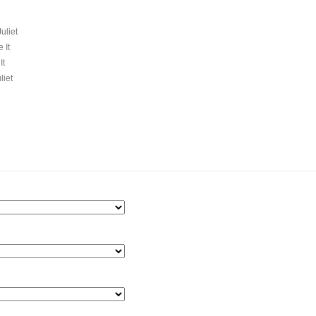
uliet
 It
It
liet