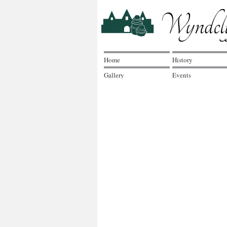
Home
History
Gallery
Events