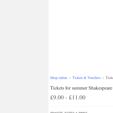
Shop online
>
Tickets & Vouchers
>
Tick
Tickets for summer Shakespeare
£9.00 - £11.00